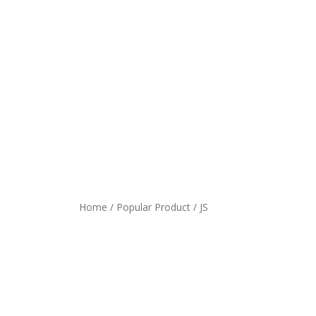
Home
/
Popular Product
/ JS