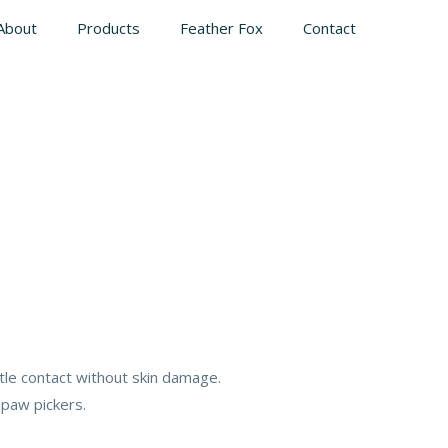
About
Products
Feather Fox
Contact
tle contact without skin damage.
 paw pickers.