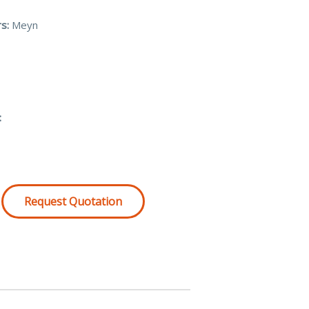
s:
Meyn
:
Request Quotation