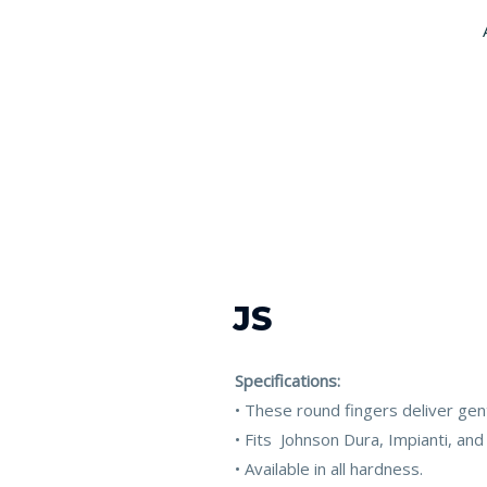
JS
Specifications:
• These round fingers deliver gen
• Fits Johnson Dura, Impianti, and
• Available in all hardness.