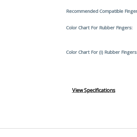
Recommended Compatible Finger
Color Chart For Rubber Fingers:
Color Chart For (i) Rubber Fingers
View Specifications